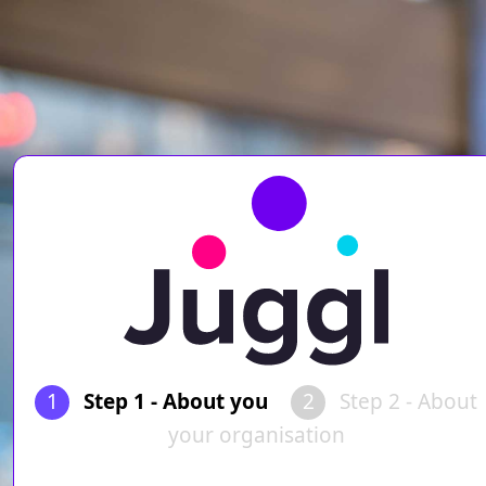
1
Step 1 - About you
2
Step 2 - About
your organisation