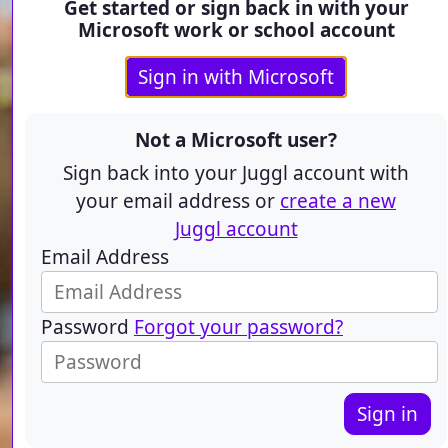
Get started or sign back in with your
Microsoft work or school account
Sign in with Microsoft
Not a Microsoft user?
Sign back into your Juggl account with
your email address or
create a new
Juggl account
Email Address
Password
Forgot your password?
Sign in