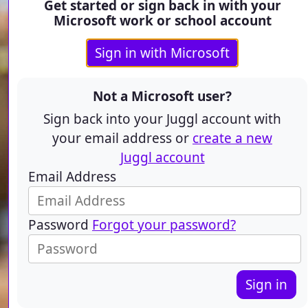
Get started or sign back in with your
Microsoft work or school account
Sign in with Microsoft
Not a Microsoft user?
Sign back into your Juggl account with
your email address or
create a new
Juggl account
Email Address
Password
Forgot your password?
Sign in