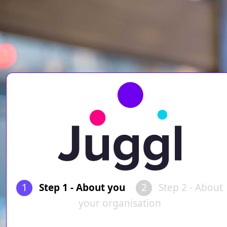
1
Step 1 - About you
2
Step 2 - About
your organisation